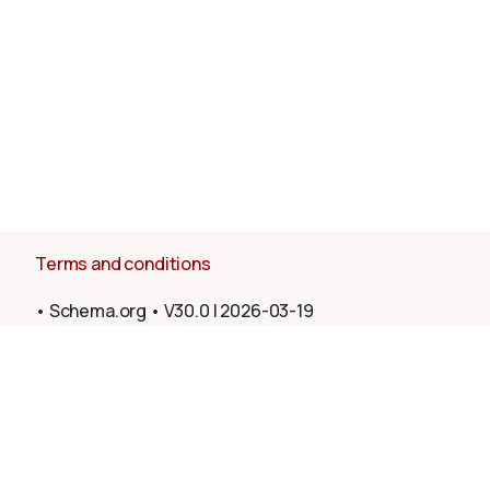
Terms and conditions
•
Schema.org
•
V30.0
|
2026-03-19