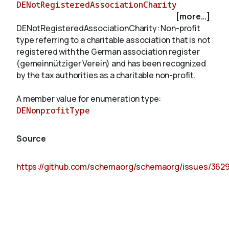
DENotRegisteredAssociationCharity
[more...]
DENotRegisteredAssociationCharity: Non-profit
About
type referring to a charitable association that is not
registered with the German association register
(gemeinnütziger Verein) and has been recognized
by the tax authorities as a charitable non-profit.
A member value for enumeration type:
DENonprofitType
Source
https://github.com/schemaorg/schemaorg/issues/362