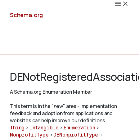
Schema.org
Docs
DENotRegisteredAssociati
A Schema.org Enumeration Member
Schemas
This term is in the "new" area - implementation
feedback and adoption from applications and
websites can help improve our definitions.
Thing
>
Intangible
>
Enumeration
>
Validate
NonprofitType
>
DENonprofitType
::