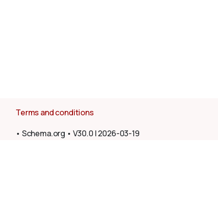
Terms and conditions
•
Schema.org
•
V30.0
|
2026-03-19