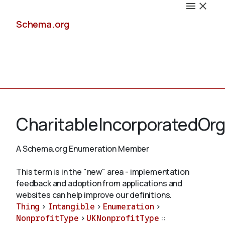
Schema.org
Docs
CharitableIncorporatedOrg
A Schema.org Enumeration Member
Schemas
This term is in the "new" area - implementation
feedback and adoption from applications and
websites can help improve our definitions.
Thing
>
Intangible
>
Enumeration
>
Validate
NonprofitType
>
UKNonprofitType
::