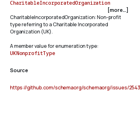
CharitableIncorporatedOrganization
[more...]
CharitableIncorporatedOrganization: Non-profit
About
type referring to a Charitable Incorporated
Organization (UK).
A member value for enumeration type:
UKNonprofitType
Source
https://github.com/schemaorg/schemaorg/issues/254