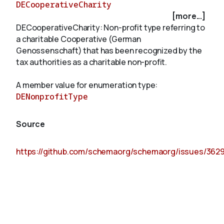
DECooperativeCharity
[more...]
DECooperativeCharity: Non-profit type referring to
About
a charitable Cooperative (German
Genossenschaft) that has been recognized by the
tax authorities as a charitable non-profit.
A member value for enumeration type:
DENonprofitType
Source
https://github.com/schemaorg/schemaorg/issues/362