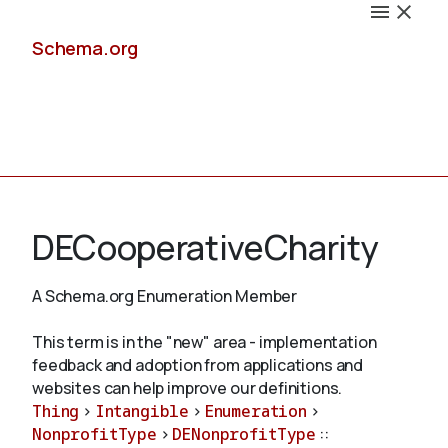
Schema.org
Docs
DECooperativeCharity
A Schema.org Enumeration Member
Schemas
This term is in the "new" area - implementation
feedback and adoption from applications and
websites can help improve our definitions.
Thing
>
Intangible
>
Enumeration
>
Validate
NonprofitType
>
DENonprofitType
::