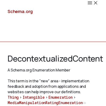
Schema.org
Docs
DecontextualizedContent
A Schema.org Enumeration Member
Schemas
This term is in the "new" area - implementation
feedback and adoption from applications and
websites can help improve our definitions.
Thing
>
Intangible
>
Enumeration
>
Validate
MediaManipulationRatingEnumeration
::