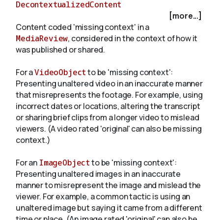
DecontextualizedContent
[more...]
Content coded 'missing context' in a
About
MediaReview
, considered in the context of how it
was published or shared.
For a
VideoObject
to be 'missing context':
Presenting unaltered video in an inaccurate manner
that misrepresents the footage. For example, using
incorrect dates or locations, altering the transcript
or sharing brief clips from a longer video to mislead
viewers. (A video rated 'original' can also be missing
context.)
For an
ImageObject
to be 'missing context':
Presenting unaltered images in an inaccurate
manner to misrepresent the image and mislead the
viewer. For example, a common tactic is using an
unaltered image but saying it came from a different
time or place. (An image rated 'original' can also be