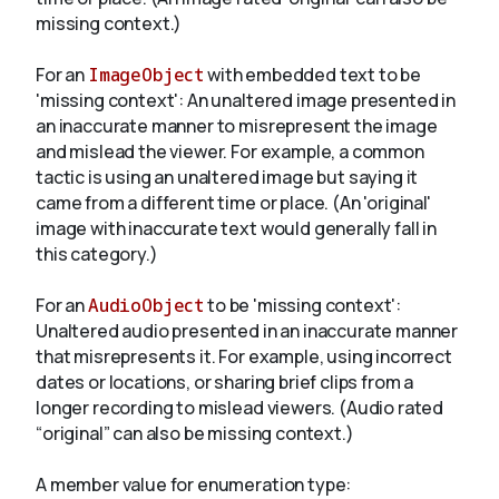
missing context.)
For an
ImageObject
with embedded text to be
'missing context': An unaltered image presented in
an inaccurate manner to misrepresent the image
and mislead the viewer. For example, a common
tactic is using an unaltered image but saying it
came from a different time or place. (An 'original'
image with inaccurate text would generally fall in
this category.)
For an
AudioObject
to be 'missing context':
Unaltered audio presented in an inaccurate manner
that misrepresents it. For example, using incorrect
dates or locations, or sharing brief clips from a
longer recording to mislead viewers. (Audio rated
“original” can also be missing context.)
A member value for enumeration type: