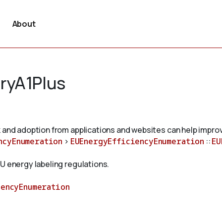
About
ryA1Plus
 and adoption from applications and websites can help improv
ncyEnumeration
>
EUEnergyEfficiencyEnumeration
::
EU
U energy labeling regulations.
iencyEnumeration