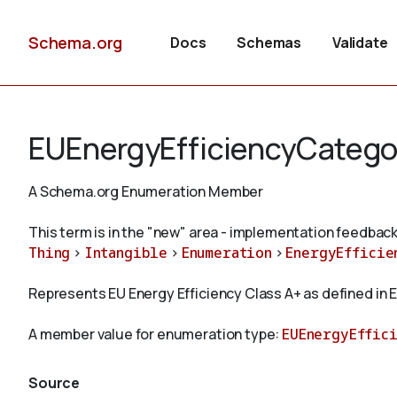
Schema.org
Docs
Schemas
Validate
EUEnergyEfficiencyCatego
A Schema.org Enumeration Member
This term is in the "new" area - implementation feedback
Thing
>
Intangible
>
Enumeration
>
EnergyEfficie
Represents EU Energy Efficiency Class A+ as defined in E
A member value for enumeration type:
EUEnergyEffic
Source