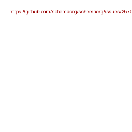
https://github.com/schemaorg/schemaorg/issues/267