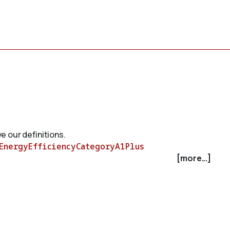
e our definitions.
EnergyEfficiencyCategoryA1Plus
[more...]