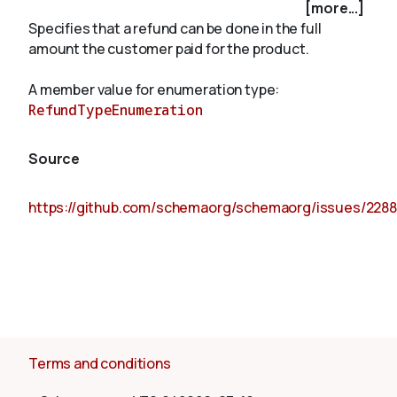
[more...]
Specifies that a refund can be done in the full
amount the customer paid for the product.
About
A member value for enumeration type:
RefundTypeEnumeration
Source
https://github.com/schemaorg/schemaorg/issues/2288
Terms and conditions