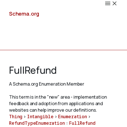
Schema.org
Docs
FullRefund
A Schema.org Enumeration Member
Schemas
This term is in the "new" area - implementation
feedback and adoption from applications and
websites can help improve our definitions.
Thing
>
Intangible
>
Enumeration
>
Validate
RefundTypeEnumeration
::
FullRefund