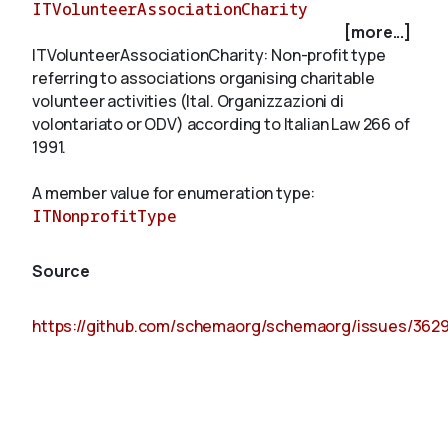
ITVolunteerAssociationCharity
[more...]
ITVolunteerAssociationCharity: Non-profit type
About
referring to associations organising charitable
volunteer activities (Ital. Organizzazioni di
volontariato or ODV) according to Italian Law 266 of
1991.
A member value for enumeration type:
ITNonprofitType
Source
https://github.com/schemaorg/schemaorg/issues/362