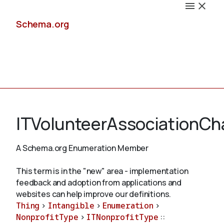
Schema.org
Docs
ITVolunteerAssociationCha
A Schema.org Enumeration Member
Schemas
This term is in the "new" area - implementation
feedback and adoption from applications and
websites can help improve our definitions.
Thing
>
Intangible
>
Enumeration
>
Validate
NonprofitType
>
ITNonprofitType
::