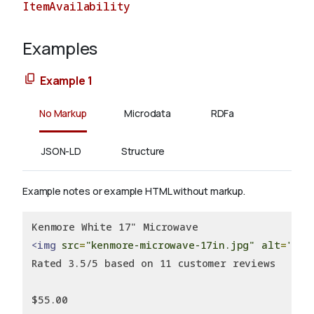
ItemAvailability
Examples
About
Example 1
No Markup
Microdata
RDFa
JSON-LD
Structure
Example notes or example HTML without markup.
Kenmore White 17" Microwave
<img
src
=
"kenmore-microwave-17in.jpg"
alt
=
'Ken
Rated 3.5/5 based on 11 customer reviews
$55.00