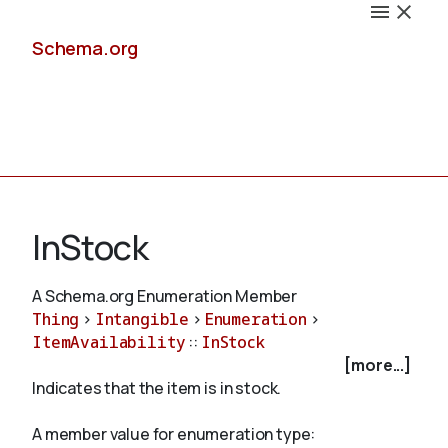
Schema.org
Docs
InStock
A Schema.org Enumeration Member
Thing
>
Intangible
>
Enumeration
>
Schemas
ItemAvailability
::
InStock
[more...]
Indicates that the item is in stock.
Validate
A member value for enumeration type: