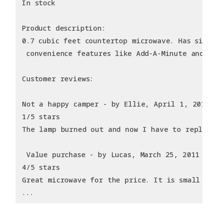
In stock
Product description:
0.7 cubic feet countertop microwave. Has six p
 convenience features like Add-A-Minute and Ch
Customer reviews:
Not a happy camper - by Ellie, April 1, 2011
1/5 stars
The lamp burned out and now I have to replace
 Value purchase - by Lucas, March 25, 2011
4/5 stars
Great microwave for the price. It is small and
...