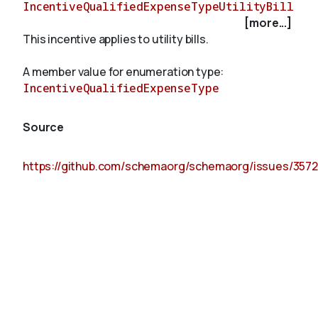
IncentiveQualifiedExpenseTypeUtilityBill
[more...]
This incentive applies to utility bills.
About
A member value for enumeration type:
IncentiveQualifiedExpenseType
Source
https://github.com/schemaorg/schemaorg/issues/3572