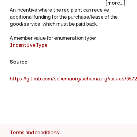
[more...]
An incentive where the recipient can receive
additional funding for the purchase/lease of the
About
good/service, which must be paid back.
A member value for enumeration type:
IncentiveType
Source
https://github.com/schemaorg/schemaorg/issues/3572
Terms and conditions