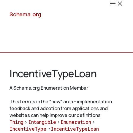
Schema.org
Docs
IncentiveTypeLoan
A Schema.org Enumeration Member
Schemas
This term is in the "new" area - implementation
feedback and adoption from applications and
websites can help improve our definitions.
Thing
>
Intangible
>
Enumeration
>
Validate
IncentiveType
::
IncentiveTypeLoan