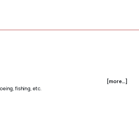
[more...]
eing, fishing, etc.