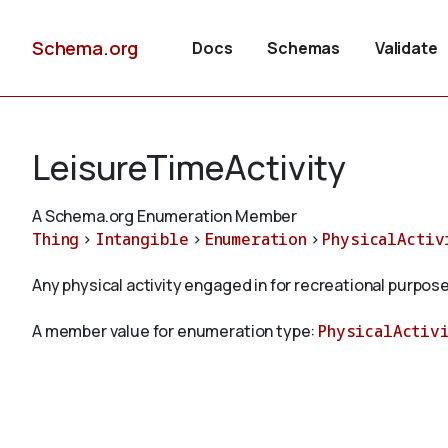
Schema.org
Docs
Schemas
Validate
LeisureTimeActivity
A Schema.org Enumeration Member
Thing
>
Intangible
>
Enumeration
>
PhysicalActiv
Any physical activity engaged in for recreational purpose
A member value for enumeration type:
PhysicalActiv