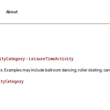
About
ityCategory
::
LeisureTimeActivity
s. Examples may include ballroom dancing, roller skating, cano
ityCategory