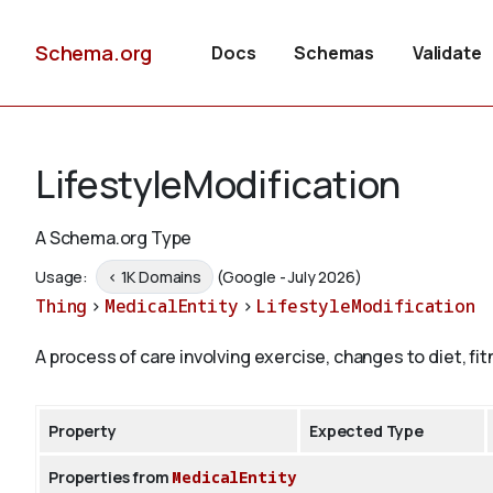
Schema.org
Docs
Schemas
Validate
LifestyleModification
A Schema.org Type
Usage:
< 1K Domains
(Google - July 2026)
Thing
>
MedicalEntity
>
LifestyleModification
A process of care involving exercise, changes to diet, fi
Property
Expected Type
Properties from
MedicalEntity