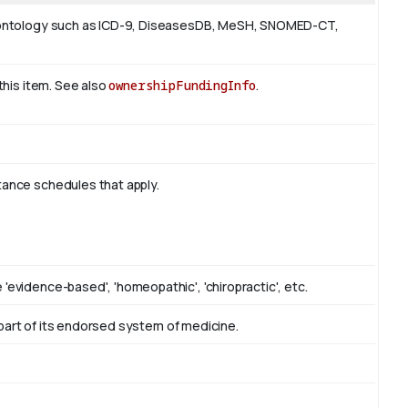
 or ontology such as ICD-9, DiseasesDB, MeSH, SNOMED-CT,
 this item. See also
ownershipFundingInfo
.
tance schedules that apply.
'evidence-based', 'homeopathic', 'chiropractic', etc.
as part of its endorsed system of medicine.