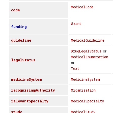
MedicalCode
code
Grant
funding
guideline
MedicalGuideline
DrugLegalStatus
or
MedicalEnumeration
legalStatus
or
Text
medicineSystem
MedicineSystem
recognizingAuthority
Organization
relevantSpecialty
MedicalSpecialty
study
MedicalStudy