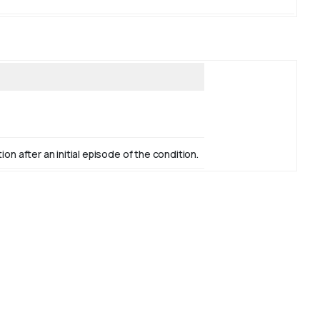
n after an initial episode of the condition.