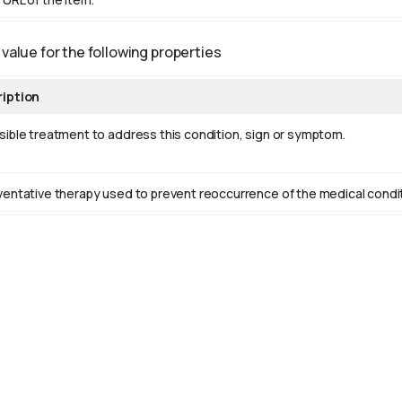
value for the following properties
iption
sible treatment to address this condition, sign or symptom.
ventative therapy used to prevent reoccurrence of the medical conditio