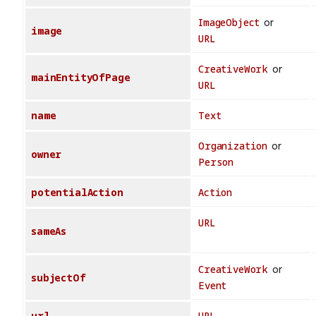
ImageObject
or
image
URL
CreativeWork
or
mainEntityOfPage
URL
name
Text
Organization
or
owner
Person
potentialAction
Action
URL
sameAs
CreativeWork
or
subjectOf
Event
url
URL