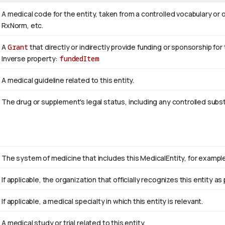
A medical code for the entity, taken from a controlled vocabulary
RxNorm, etc.
A
Grant
that directly or indirectly provide funding or sponsorship for
Inverse property:
fundedItem
A medical guideline related to this entity.
The drug or supplement's legal status, including any controlled subs
The system of medicine that includes this MedicalEntity, for example 
If applicable, the organization that officially recognizes this entity 
If applicable, a medical specialty in which this entity is relevant.
A medical study or trial related to this entity.