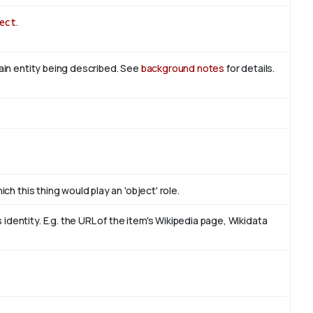
ect
.
main entity being described. See
background notes
for details.
ch this thing would play an 'object' role.
dentity. E.g. the URL of the item's Wikipedia page, Wikidata