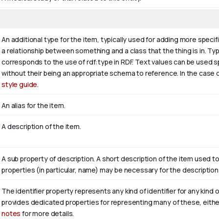
An additional type for the item, typically used for adding more specif
a relationship between something and a class that the thing is in. Typi
corresponds to the use of rdf:type in RDF. Text values can be used s
without their being an appropriate schema to reference. In the case o
style guide
.
An alias for the item.
A description of the item.
A sub property of description. A short description of the item used t
properties (in particular, name) may be necessary for the description
The identifier property represents any kind of identifier for any kind 
provides dedicated properties for representing many of these, either 
notes
for more details.