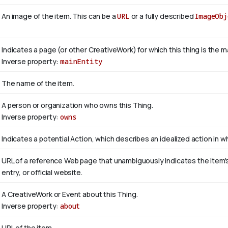
An image of the item. This can be a
URL
or a fully described
ImageObj
Indicates a page (or other CreativeWork) for which this thing is the 
Inverse property:
mainEntity
The name of the item.
A person or organization who owns this Thing.
Inverse property:
owns
Indicates a potential Action, which describes an idealized action in whi
URL of a reference Web page that unambiguously indicates the item's i
entry, or official website.
A CreativeWork or Event about this Thing.
Inverse property:
about
URL of the item.