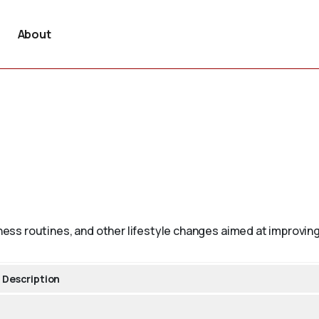
About
tness routines, and other lifestyle changes aimed at improving
Description