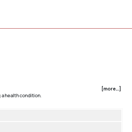
[more...]
 a health condition.