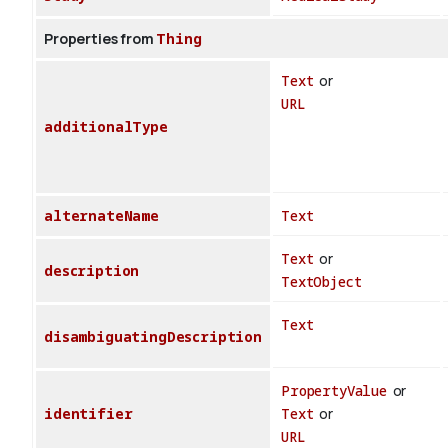
Properties from
Thing
Text
or
URL
additionalType
alternateName
Text
Text
or
description
TextObject
Text
disambiguatingDescription
PropertyValue
or
identifier
Text
or
URL