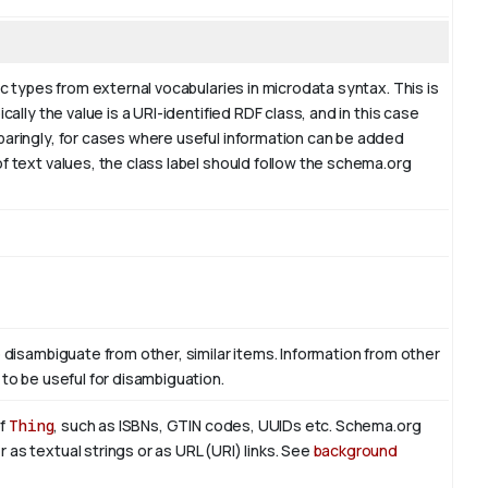
ic types from external vocabularies in microdata syntax. This is
cally the value is a URI-identified RDF class, and in this case
paringly, for cases where useful information can be added
f text values, the class label should follow the schema.org
o disambiguate from other, similar items. Information from other
 to be useful for disambiguation.
of
Thing
, such as ISBNs, GTIN codes, UUIDs etc. Schema.org
as textual strings or as URL (URI) links. See
background