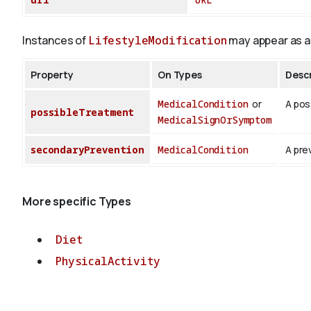
Instances of
LifestyleModification
may appear as a 
Property
On Types
Descr
MedicalCondition
or
A pos
possibleTreatment
MedicalSignOrSymptom
secondaryPrevention
MedicalCondition
A pre
More specific Types
Diet
PhysicalActivity