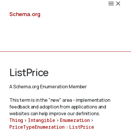
Schema.org
Docs
ListPrice
A Schema.org Enumeration Member
Schemas
This term is in the "new" area - implementation
feedback and adoption from applications and
websites can help improve our definitions.
Thing
>
Intangible
>
Enumeration
>
Validate
PriceTypeEnumeration
::
ListPrice