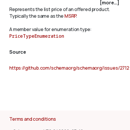
[more...]
Represents the list price of an offered product.
Typically the same as the
MSRP
.
About
A member value for enumeration type:
PriceTypeEnumeration
Source
https://github.com/schemaorg/schemaorg/issues/2712
Terms and conditions