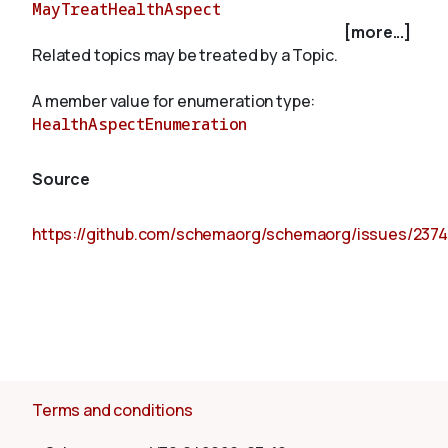
MayTreatHealthAspect
[more...]
Related topics may be treated by a Topic.
About
A member value for enumeration type:
HealthAspectEnumeration
Source
https://github.com/schemaorg/schemaorg/issues/2374
Terms and conditions