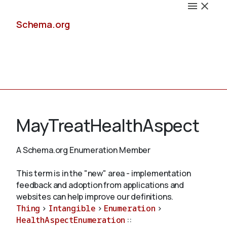
Schema.org
Docs
MayTreatHealthAspect
A Schema.org Enumeration Member
Schemas
This term is in the "new" area - implementation
feedback and adoption from applications and
websites can help improve our definitions.
Thing
>
Intangible
>
Enumeration
>
Validate
HealthAspectEnumeration
::