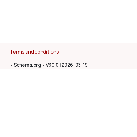
Terms and conditions
•
Schema.org
•
V30.0
|
2026-03-19