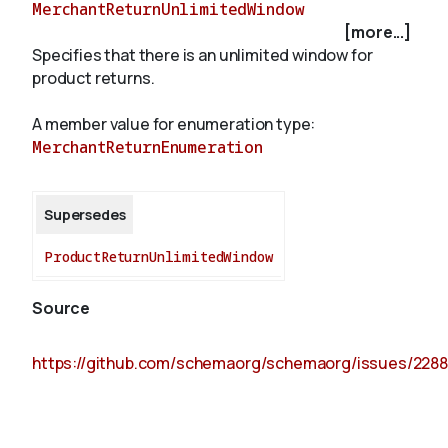
MerchantReturnUnlimitedWindow
[more...]
Specifies that there is an unlimited window for
About
product returns.
A member value for enumeration type:
MerchantReturnEnumeration
Supersedes
ProductReturnUnlimitedWindow
Source
https://github.com/schemaorg/schemaorg/issues/2288