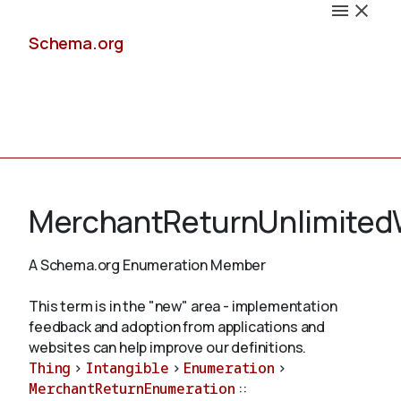
Schema.org
Docs
MerchantReturnUnlimite
A Schema.org Enumeration Member
Schemas
This term is in the "new" area - implementation
feedback and adoption from applications and
websites can help improve our definitions.
Thing
>
Intangible
>
Enumeration
>
Validate
MerchantReturnEnumeration
::