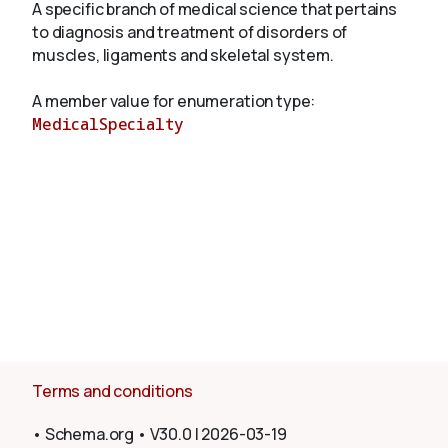
A specific branch of medical science that pertains
to diagnosis and treatment of disorders of
muscles, ligaments and skeletal system.
About
A member value for enumeration type:
MedicalSpecialty
Terms and conditions
•
Schema.org
•
V30.0
|
2026-03-19