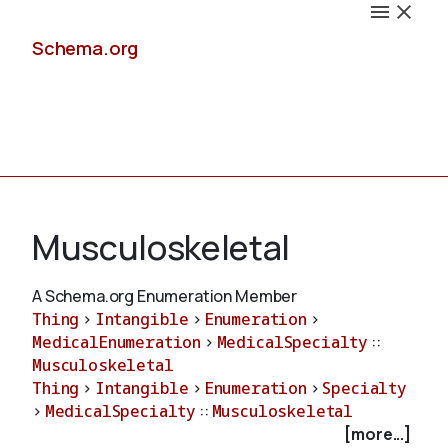
Schema.org
Docs
Musculoskeletal
A Schema.org Enumeration Member
Thing
>
Intangible
>
Enumeration
>
Schemas
MedicalEnumeration
>
MedicalSpecialty
::
Musculoskeletal
Thing
>
Intangible
>
Enumeration
>
Specialty
>
MedicalSpecialty
::
Musculoskeletal
Validate
[more...]