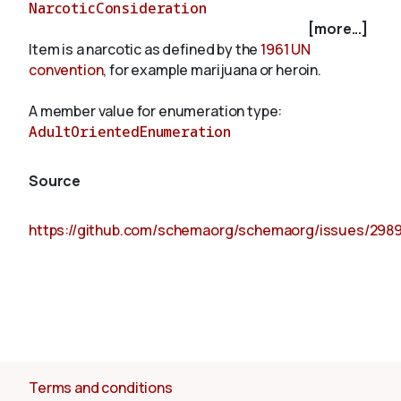
NarcoticConsideration
[more...]
Item is a narcotic as defined by the
1961 UN
About
convention
, for example marijuana or heroin.
A member value for enumeration type:
AdultOrientedEnumeration
Source
https://github.com/schemaorg/schemaorg/issues/298
Terms and conditions