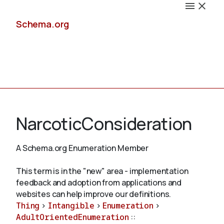
Schema.org
Docs
NarcoticConsideration
A Schema.org Enumeration Member
Schemas
This term is in the "new" area - implementation
feedback and adoption from applications and
websites can help improve our definitions.
Thing
>
Intangible
>
Enumeration
>
Validate
AdultOrientedEnumeration
::