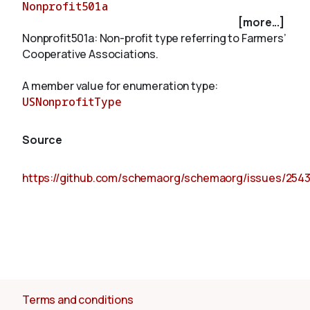
Nonprofit501a
[more...]
Nonprofit501a: Non-profit type referring to Farmers’
About
Cooperative Associations.
A member value for enumeration type:
USNonprofitType
Source
https://github.com/schemaorg/schemaorg/issues/254
Terms and conditions