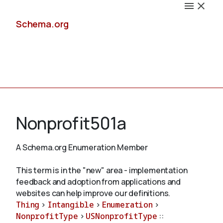
Schema.org
Docs
Nonprofit501a
A Schema.org Enumeration Member
Schemas
This term is in the "new" area - implementation
feedback and adoption from applications and
websites can help improve our definitions.
Thing
>
Intangible
>
Enumeration
>
Validate
NonprofitType
>
USNonprofitType
::