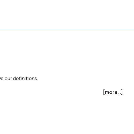
e our definitions.
[more...]