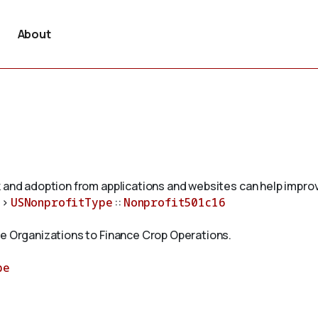
About
 and adoption from applications and websites can help improv
>
USNonprofitType
::
Nonprofit501c16
ve Organizations to Finance Crop Operations.
pe