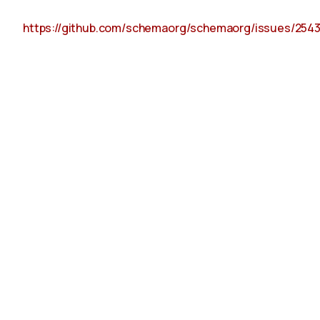
https://github.com/schemaorg/schemaorg/issues/254