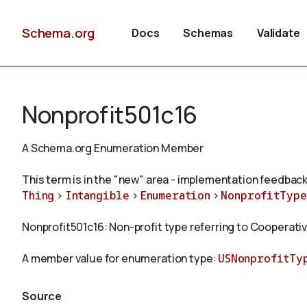
Schema.org
Docs
Schemas
Validate
Nonprofit501c16
A Schema.org Enumeration Member
This term is in the "new" area - implementation feedback
Thing
>
Intangible
>
Enumeration
>
NonprofitType
Nonprofit501c16: Non-profit type referring to Cooperati
A member value for enumeration type:
USNonprofitTy
Source