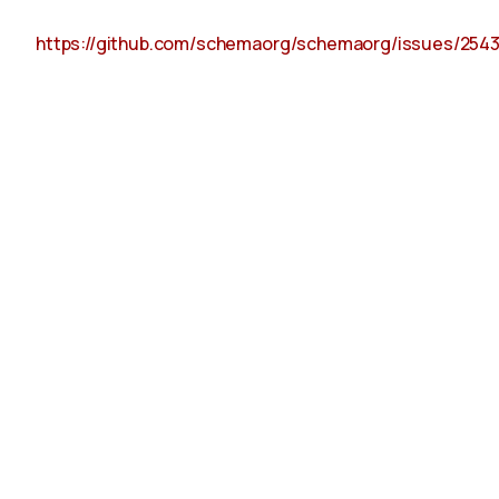
https://github.com/schemaorg/schemaorg/issues/254