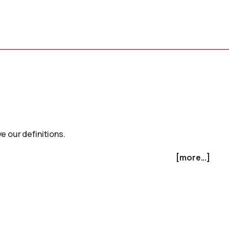
e our definitions.
[more...]