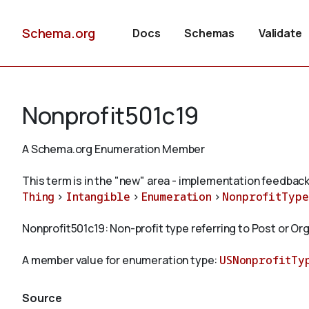
Schema.org
Docs
Schemas
Validate
Nonprofit501c19
A Schema.org Enumeration Member
This term is in the "new" area - implementation feedback
Thing
>
Intangible
>
Enumeration
>
NonprofitType
Nonprofit501c19: Non-profit type referring to Post or O
A member value for enumeration type:
USNonprofitTy
Source