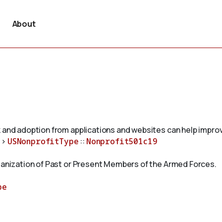
About
 and adoption from applications and websites can help improv
>
USNonprofitType
::
Nonprofit501c19
rganization of Past or Present Members of the Armed Forces.
pe