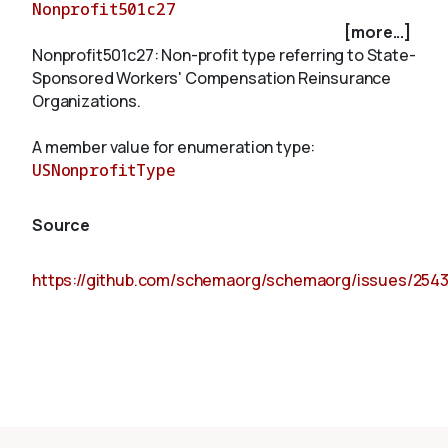
Nonprofit501c27
[more...]
Nonprofit501c27: Non-profit type referring to State-
About
Sponsored Workers' Compensation Reinsurance
Organizations.
A member value for enumeration type:
USNonprofitType
Source
https://github.com/schemaorg/schemaorg/issues/254