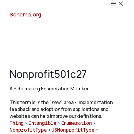
Schema.org
Docs
Nonprofit501c27
A Schema.org Enumeration Member
Schemas
This term is in the "new" area - implementation
feedback and adoption from applications and
websites can help improve our definitions.
Thing
>
Intangible
>
Enumeration
>
Validate
NonprofitType
>
USNonprofitType
::