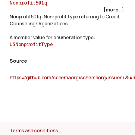
Nonprofit501q
[more...]
Nonprofit501q: Non-profit type referring to Credit
About
Counseling Organizations.
A member value for enumeration type:
USNonprofitType
Source
https://github.com/schemaorg/schemaorg/issues/254
Terms and conditions