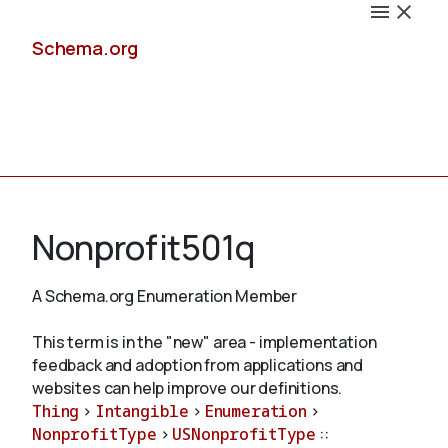
Schema.org
Docs
Nonprofit501q
A Schema.org Enumeration Member
Schemas
This term is in the "new" area - implementation
feedback and adoption from applications and
websites can help improve our definitions.
Thing
>
Intangible
>
Enumeration
>
Validate
NonprofitType
>
USNonprofitType
::