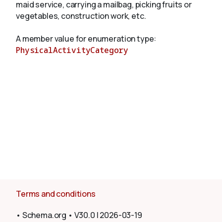
maid service, carrying a mailbag, picking fruits or
vegetables, construction work, etc.
About
A member value for enumeration type:
PhysicalActivityCategory
Terms and conditions
•
Schema.org
•
V30.0
|
2026-03-19