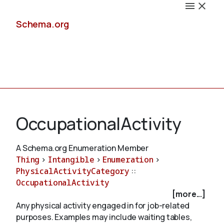
Schema.org
Docs
OccupationalActivity
A Schema.org Enumeration Member
Thing
>
Intangible
>
Enumeration
>
Schemas
PhysicalActivityCategory
::
OccupationalActivity
[more...]
Any physical activity engaged in for job-related
Validate
purposes. Examples may include waiting tables,