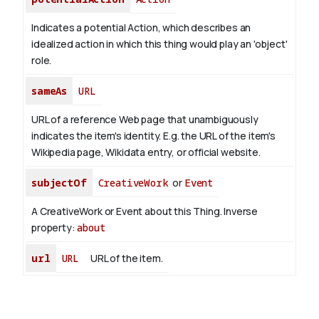
Indicates a potential Action, which describes an
idealized action in which this thing would play an 'object'
role.
sameAs
URL
URL of a reference Web page that unambiguously
indicates the item's identity. E.g. the URL of the item's
Wikipedia page, Wikidata entry, or official website.
subjectOf
CreativeWork
or
Event
A CreativeWork or Event about this Thing.
Inverse
property:
about
url
URL
URL of the item.