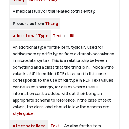
A medical study or trial related to this entity.
Properties from
Thing
additionalType
Text
or
URL
An additional type for the item, typically used for
adding more specific types from external vocabularies
in microdata syntax. This is a relationship between
something and a class that the thing is in. Typically the
value is a URI-identified RDF class, and in this case
corresponds to the use of rdf:type in RDF. Text values
can be used sparingly, for cases where useful
information can be added without their being an
appropriate schema to reference. In the case of text
values, the class label should follow the schema.org
style guide
.
alternateName
Text
An alias for the item.