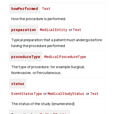
howPerformed
Text
How the procedure is performed.
preparation
MedicalEntity
or
Text
Typical preparation that a patient must undergo before
having the procedure performed.
procedureType
MedicalProcedureType
The type of procedure, for example Surgical,
Noninvasive, or Percutaneous.
status
EventStatusType
or
MedicalStudyStatus
or
Text
The status of the study (enumerated).