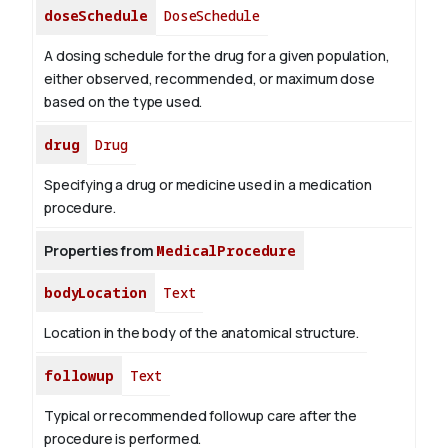
doseSchedule
DoseSchedule
A dosing schedule for the drug for a given population,
either observed, recommended, or maximum dose
based on the type used.
drug
Drug
Specifying a drug or medicine used in a medication
procedure.
Properties from
MedicalProcedure
bodyLocation
Text
Location in the body of the anatomical structure.
followup
Text
Typical or recommended followup care after the
procedure is performed.