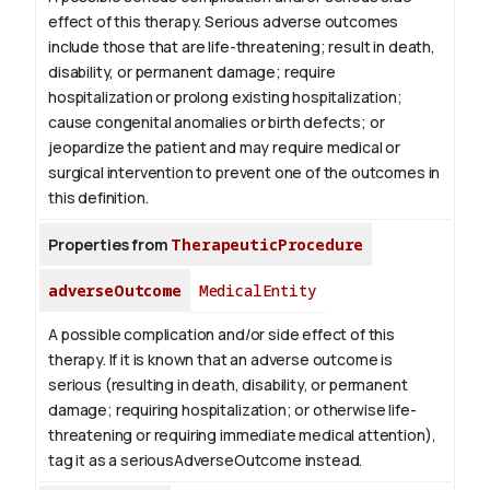
effect of this therapy. Serious adverse outcomes
include those that are life-threatening; result in death,
disability, or permanent damage; require
hospitalization or prolong existing hospitalization;
cause congenital anomalies or birth defects; or
jeopardize the patient and may require medical or
surgical intervention to prevent one of the outcomes in
this definition.
Properties from
TherapeuticProcedure
adverseOutcome
MedicalEntity
A possible complication and/or side effect of this
therapy. If it is known that an adverse outcome is
serious (resulting in death, disability, or permanent
damage; requiring hospitalization; or otherwise life-
threatening or requiring immediate medical attention),
tag it as a seriousAdverseOutcome instead.