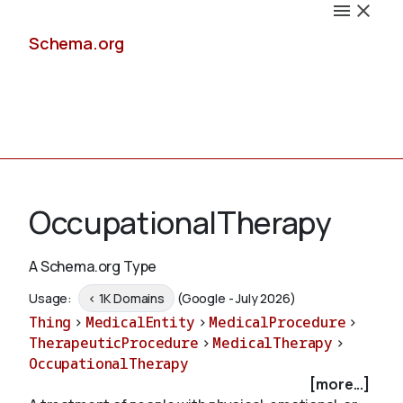
Schema.org
Docs
OccupationalTherapy
A Schema.org Type
Schemas
Usage:
< 1K Domains
(Google - July 2026)
Thing
>
MedicalEntity
>
MedicalProcedure
>
TherapeuticProcedure
>
MedicalTherapy
>
OccupationalTherapy
Validate
[more...]