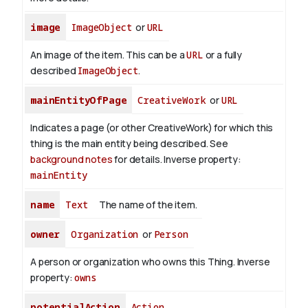
image
ImageObject
or
URL
An image of the item. This can be a
URL
or a fully
described
ImageObject
.
mainEntityOfPage
CreativeWork
or
URL
Indicates a page (or other CreativeWork) for which this
thing is the main entity being described. See
background notes
for details.
Inverse property:
mainEntity
name
Text
The name of the item.
owner
Organization
or
Person
A person or organization who owns this Thing.
Inverse
property:
owns
potentialAction
Action