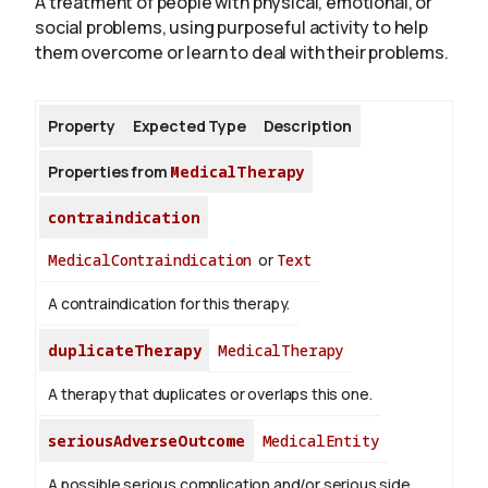
A treatment of people with physical, emotional, or
social problems, using purposeful activity to help
them overcome or learn to deal with their problems.
About
Property
Expected Type
Description
Properties from
MedicalTherapy
contraindication
MedicalContraindication
or
Text
A contraindication for this therapy.
duplicateTherapy
MedicalTherapy
A therapy that duplicates or overlaps this one.
seriousAdverseOutcome
MedicalEntity
A possible serious complication and/or serious side