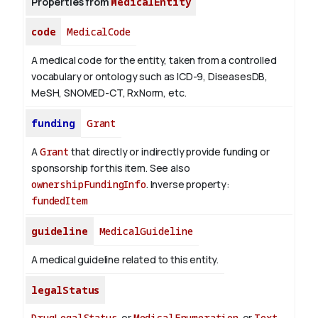
Properties from
MedicalEntity
code
MedicalCode
A medical code for the entity, taken from a controlled
vocabulary or ontology such as ICD-9, DiseasesDB,
MeSH, SNOMED-CT, RxNorm, etc.
funding
Grant
A
Grant
that directly or indirectly provide funding or
sponsorship for this item. See also
ownershipFundingInfo
.
Inverse property:
fundedItem
guideline
MedicalGuideline
A medical guideline related to this entity.
legalStatus
DrugLegalStatus
or
MedicalEnumeration
or
Text