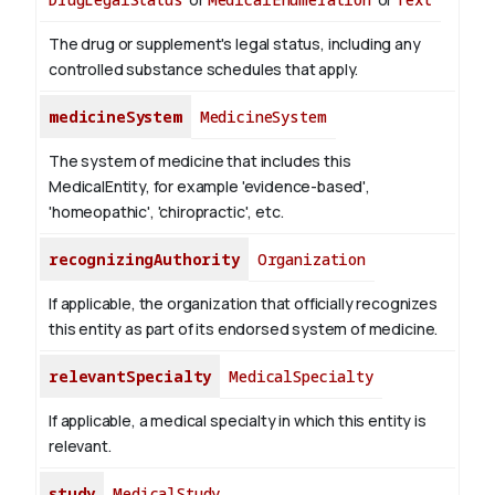
The drug or supplement's legal status, including any
controlled substance schedules that apply.
medicineSystem
MedicineSystem
The system of medicine that includes this
MedicalEntity, for example 'evidence-based',
'homeopathic', 'chiropractic', etc.
recognizingAuthority
Organization
If applicable, the organization that officially recognizes
this entity as part of its endorsed system of medicine.
relevantSpecialty
MedicalSpecialty
If applicable, a medical specialty in which this entity is
relevant.
study
MedicalStudy