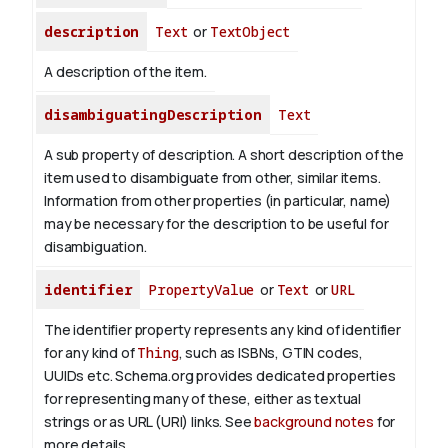
description
Text
or
TextObject
A description of the item.
disambiguatingDescription
Text
A sub property of description. A short description of the
item used to disambiguate from other, similar items.
Information from other properties (in particular, name)
may be necessary for the description to be useful for
disambiguation.
identifier
PropertyValue
or
Text
or
URL
The identifier property represents any kind of identifier
for any kind of
Thing
, such as ISBNs, GTIN codes,
UUIDs etc. Schema.org provides dedicated properties
for representing many of these, either as textual
strings or as URL (URI) links. See
background notes
for
more details.