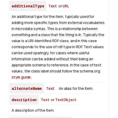
additionalType
Text
or
URL
An additional type for the item, typically used for
adding more specific types from external vocabularies
in microdata syntax. This is a relationship between
something and a class that the thing is in. Typically the
value is a URI-identified RDF class, and in this case
corresponds to the use of rdf:type in RDF. Text values
can be used sparingly, for cases where useful
information can be added without their being an
appropriate schema to reference. In the case of text
values, the class label should follow the schema.org
style guide
.
alternateName
Text
An alias for the item.
description
Text
or
TextObject
A description of the item.