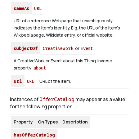
sameAs
URL
URL of a reference Web page that unambiguously
indicates the item's identity. E.g. the URL of the item's
Wikipedia page, Wikidata entry, or official website.
subjectOf
CreativeWork
or
Event
A CreativeWork or Event about this Thing.
Inverse
property:
about
url
URL
URL of the item.
Instances of
OfferCatalog
may appear as a value
for the following properties
Property
On Types
Description
hasOfferCatalog