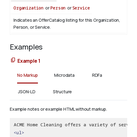
Organization
or
Person
or
Service
Indicates an OfferCatalog listing for this Organization,
Person, or Service.
Examples
Example 1
No Markup
Microdata
RDFa
JSON-LD
Structure
Example notes or example HTML without markup.
ACME Home Cleaning offers a variety of service
<ul>