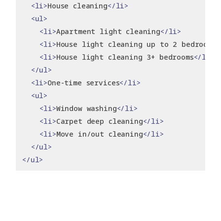
<li>
House cleaning
</li>
<ul>
<li>
Apartment light cleaning
</li>
<li>
House light cleaning up to 2 bedrooms
<
<li>
House light cleaning 3+ bedrooms
</li>
</ul>
<li>
One-time services
</li>
<ul>
<li>
Window washing
</li>
<li>
Carpet deep cleaning
</li>
<li>
Move in/out cleaning
</li>
</ul>
</ul>