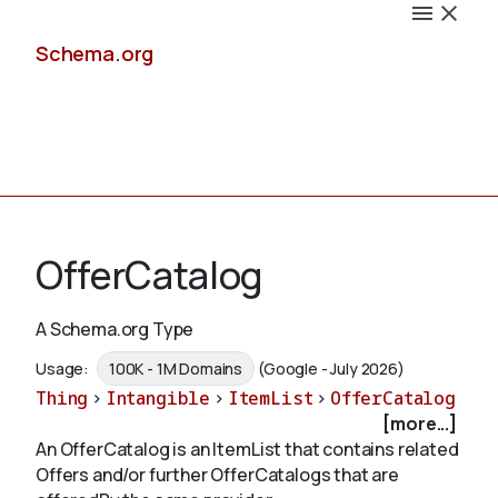
Schema.org
Docs
OfferCatalog
A Schema.org Type
Schemas
Usage:
100K - 1M Domains
(Google - July 2026)
Thing
>
Intangible
>
ItemList
>
OfferCatalog
[more...]
An OfferCatalog is an ItemList that contains related
Validate
Offers and/or further OfferCatalogs that are