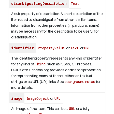
disambiguatingDescription
Text
A sub property of description. A short description of the
item used to disambiguate from other, similar items.
Information from other properties (in particular, name)
may be necessary for the description to be useful for
disambiguation.
identifier
PropertyValue
or
Text
or
URL
The identifier property represents any kind of identifier
for any kind of
Thing
, such as ISBNs, GTIN codes,
UUIDs etc. Schema.org provides dedicated properties
for representing many of these, either as textual
strings or as URL (URI) links. See
background notes
for
more details.
image
ImageObject
or
URL
An image of the item. This can be a
URL
or a fully