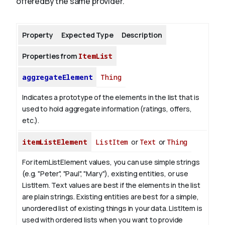
offeredBy the same provider.
About
Property
Expected Type
Description
Properties from
ItemList
aggregateElement
Thing
Indicates a prototype of the elements in the list that is
used to hold aggregate information (ratings, offers,
etc.).
itemListElement
ListItem
or
Text
or
Thing
For itemListElement values, you can use simple strings
(e.g. "Peter", "Paul", "Mary"), existing entities, or use
ListItem.
Text values are best if the elements in the list
are plain strings. Existing entities are best for a simple,
unordered list of existing things in your data. ListItem is
used with ordered lists when you want to provide