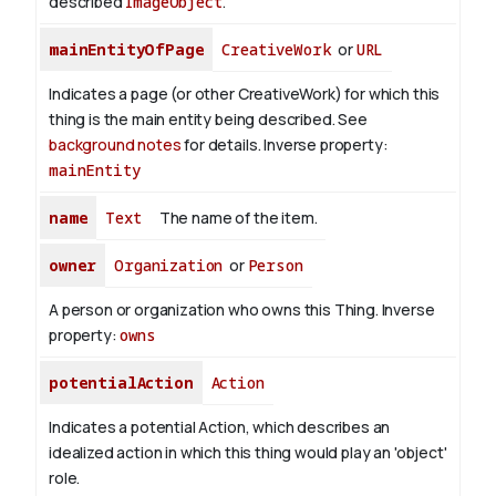
described
ImageObject
.
mainEntityOfPage
CreativeWork
or
URL
Indicates a page (or other CreativeWork) for which this
thing is the main entity being described. See
background notes
for details.
Inverse property:
mainEntity
name
Text
The name of the item.
owner
Organization
or
Person
A person or organization who owns this Thing.
Inverse
property:
owns
potentialAction
Action
Indicates a potential Action, which describes an
idealized action in which this thing would play an 'object'
role.