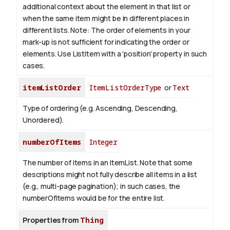
additional context about the element in that list or
when the same item might be in different places in
different lists.
Note: The order of elements in your
mark-up is not sufficient for indicating the order or
elements. Use ListItem with a 'position' property in such
cases.
itemListOrder
ItemListOrderType
or
Text
Type of ordering (e.g. Ascending, Descending,
Unordered).
numberOfItems
Integer
The number of items in an ItemList. Note that some
descriptions might not fully describe all items in a list
(e.g., multi-page pagination); in such cases, the
numberOfItems would be for the entire list.
Properties from
Thing