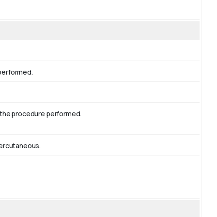
 performed.
g the procedure performed.
Percutaneous.