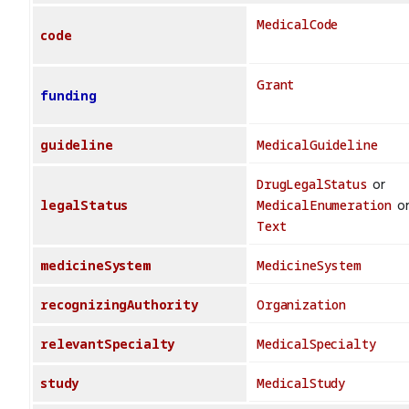
MedicalCode
code
Grant
funding
guideline
MedicalGuideline
DrugLegalStatus
or
legalStatus
MedicalEnumeration
o
Text
medicineSystem
MedicineSystem
recognizingAuthority
Organization
relevantSpecialty
MedicalSpecialty
study
MedicalStudy