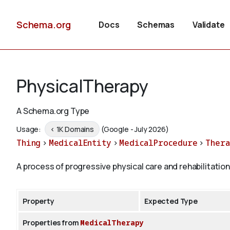
Schema.org
Docs
Schemas
Validate
PhysicalTherapy
A Schema.org Type
Usage:
< 1K Domains
(Google - July 2026)
Thing
>
MedicalEntity
>
MedicalProcedure
>
Thera
A process of progressive physical care and rehabilitation
Property
Expected Type
Properties from
MedicalTherapy