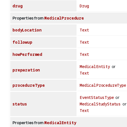
drug
Drug
Properties from
MedicalProcedure
bodyLocation
Text
followup
Text
howPerformed
Text
MedicalEntity
or
preparation
Text
procedureType
MedicalProcedureType
EventStatusType
or
status
MedicalStudyStatus
or
Text
Properties from
MedicalEntity