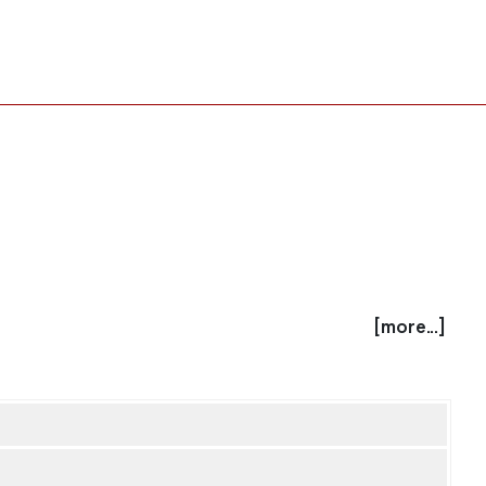
[more...]