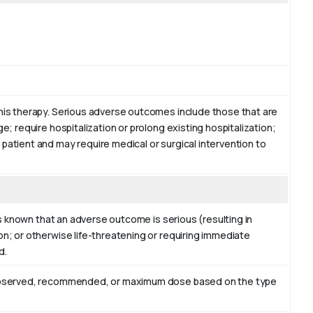
this therapy. Serious adverse outcomes include those that are
ge; require hospitalization or prolong existing hospitalization;
 patient and may require medical or surgical intervention to
 is known that an adverse outcome is serious (resulting in
on; or otherwise life-threatening or requiring immediate
d.
er observed, recommended, or maximum dose based on the type