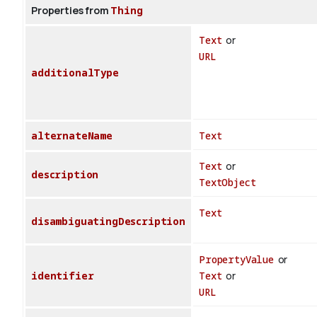
Properties from
Thing
Text
or
URL
additionalType
alternateName
Text
Text
or
description
TextObject
Text
disambiguatingDescription
PropertyValue
or
identifier
Text
or
URL