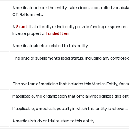
A medical code for the entity, taken from a controlled vocab
CT, RxNorm, etc.
A
Grant
that directly or indirectly provide funding or sponsorsh
Inverse property:
fundedItem
A medical guideline related to this entity.
The drug or supplement's legal status, including any controlle
r
The system of medicine that includes this MedicalEntity, for ex
If applicable, the organization that officially recognizes this e
If applicable, a medical specialty in which this entity is relevant.
A medical study or trial related to this entity.