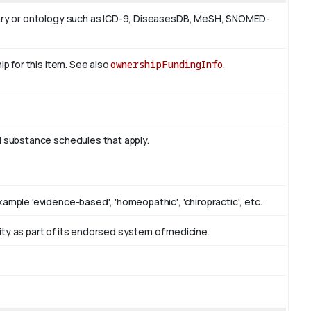
ulary or ontology such as ICD-9, DiseasesDB, MeSH, SNOMED-
ip for this item. See also
ownershipFundingInfo
.
d substance schedules that apply.
ample 'evidence-based', 'homeopathic', 'chiropractic', etc.
ntity as part of its endorsed system of medicine.