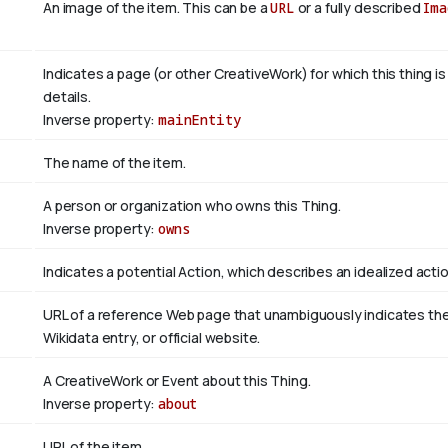
An image of the item. This can be a
URL
or a fully described
Ima
Indicates a page (or other CreativeWork) for which this thing i
details.
Inverse property:
mainEntity
The name of the item.
A person or organization who owns this Thing.
Inverse property:
owns
Indicates a potential Action, which describes an idealized action
URL of a reference Web page that unambiguously indicates the it
Wikidata entry, or official website.
A CreativeWork or Event about this Thing.
Inverse property:
about
URL of the item.