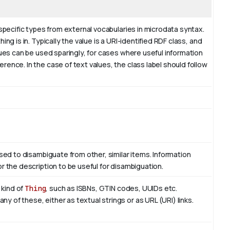
 specific types from external vocabularies in microdata syntax.
ng is in. Typically the value is a URI-identified RDF class, and
lues can be used sparingly, for cases where useful information
ence. In the case of text values, the class label should follow
used to disambiguate from other, similar items. Information
r the description to be useful for disambiguation.
 kind of
Thing
, such as ISBNs, GTIN codes, UUIDs etc.
 of these, either as textual strings or as URL (URI) links.