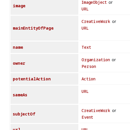
ImageObject
or
image
URL
CreativeWork
or
mainEntityOfPage
URL
name
Text
Organization
or
owner
Person
potentialAction
Action
URL
sameAs
CreativeWork
or
subjectOf
Event
url
URL