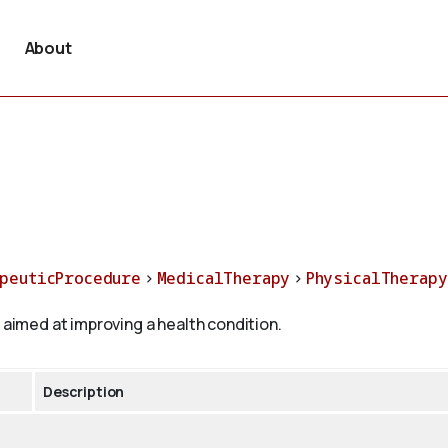
About
peuticProcedure
>
MedicalTherapy
>
PhysicalTherapy
 aimed at improving a health condition.
Description