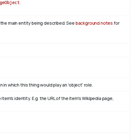
geObject
.
s the main entity being described. See
background notes
for
 in which this thing would play an 'object' role.
em's identity. E.g. the URL of the item's Wikipedia page,