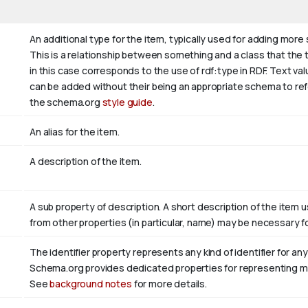
An additional type for the item, typically used for adding more
This is a relationship between something and a class that the thi
in this case corresponds to the use of rdf:type in RDF. Text va
can be added without their being an appropriate schema to refer
the schema.org
style guide
.
An alias for the item.
A description of the item.
A sub property of description. A short description of the item 
from other properties (in particular, name) may be necessary fo
The identifier property represents any kind of identifier for any
Schema.org provides dedicated properties for representing many
See
background notes
for more details.