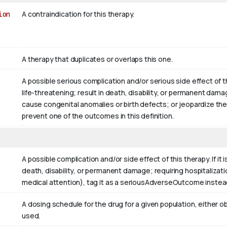
ion
A contraindication for this therapy.
A therapy that duplicates or overlaps this one.
A possible serious complication and/or serious side effect of 
life-threatening; result in death, disability, or permanent dama
cause congenital anomalies or birth defects; or jeopardize the
prevent one of the outcomes in this definition.
A possible complication and/or side effect of this therapy. If it
death, disability, or permanent damage; requiring hospitalizati
medical attention), tag it as a seriousAdverseOutcome instea
A dosing schedule for the drug for a given population, eith
used.