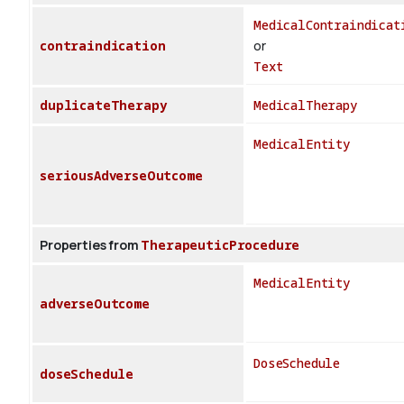
MedicalContraindicat
contraindication
or
Text
duplicateTherapy
MedicalTherapy
MedicalEntity
seriousAdverseOutcome
Properties from
TherapeuticProcedure
MedicalEntity
adverseOutcome
DoseSchedule
doseSchedule