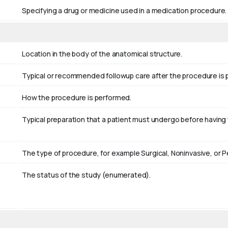
Specifying a drug or medicine used in a medication procedure.
Location in the body of the anatomical structure.
Typical or recommended followup care after the procedure is
How the procedure is performed.
Typical preparation that a patient must undergo before havin
The type of procedure, for example Surgical, Noninvasive, or 
The status of the study (enumerated).