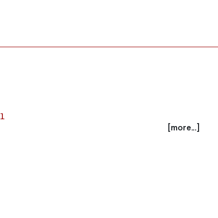
al
[more...]