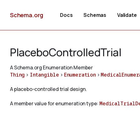
Schema.org
Docs
Schemas
Validate
PlaceboControlledTrial
A Schema.org Enumeration Member
Thing
>
Intangible
>
Enumeration
>
MedicalEnumer
A placebo-controlled trial design.
A member value for enumeration type:
MedicalTrialD