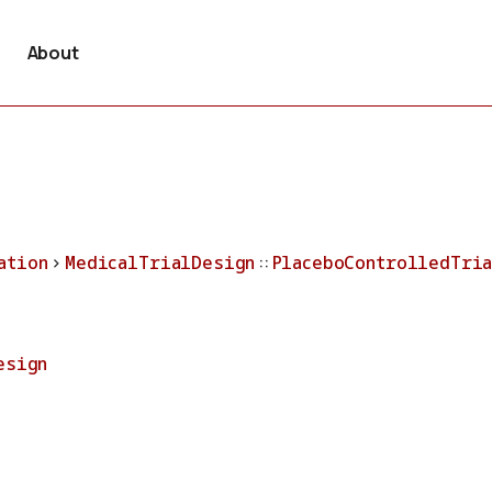
About
ation
>
MedicalTrialDesign
::
PlaceboControlledTri
esign