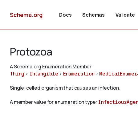
Schema.org
Docs
Schemas
Validate
Protozoa
A Schema.org Enumeration Member
Thing
>
Intangible
>
Enumeration
>
MedicalEnumer
Single-celled organism that causes an infection.
A member value for enumeration type:
InfectiousAge