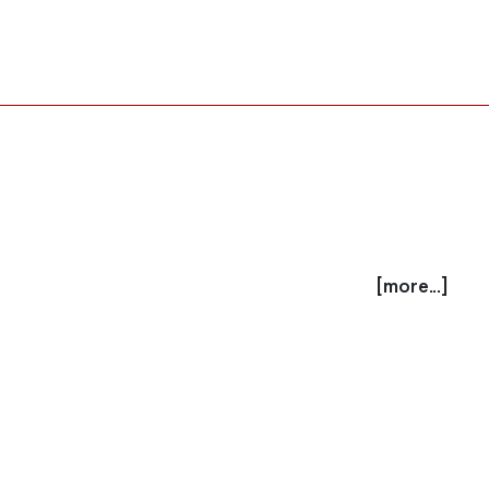
[more...]