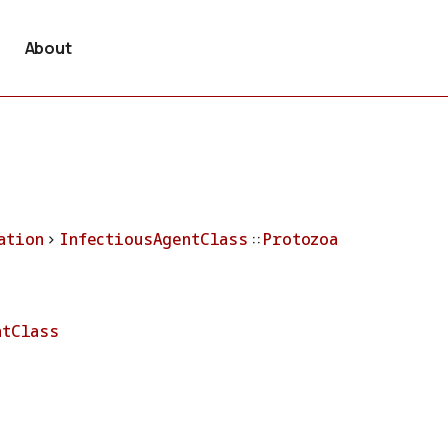
About
ation
>
InfectiousAgentClass
::
Protozoa
ntClass