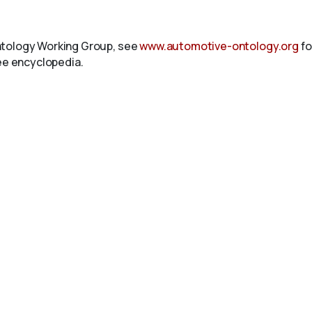
ntology Working Group, see
www.automotive-ontology.org
fo
ree encyclopedia.