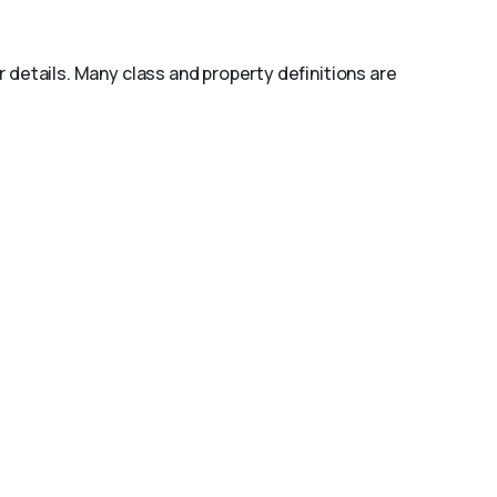
r details. Many class and property definitions are