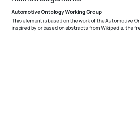
Automotive Ontology Working Group
This element is based on the work of the Automotive O
inspired by or based on abstracts from Wikipedia, the f