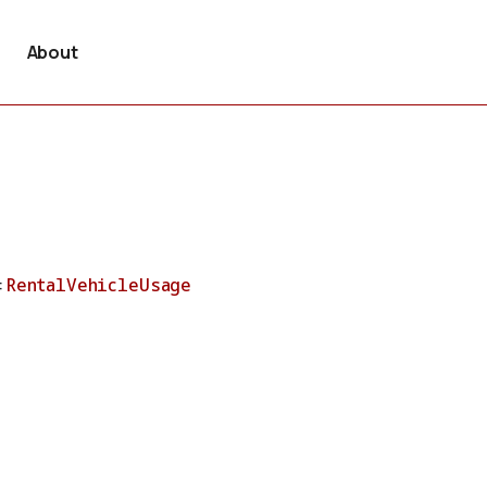
About
:
RentalVehicleUsage