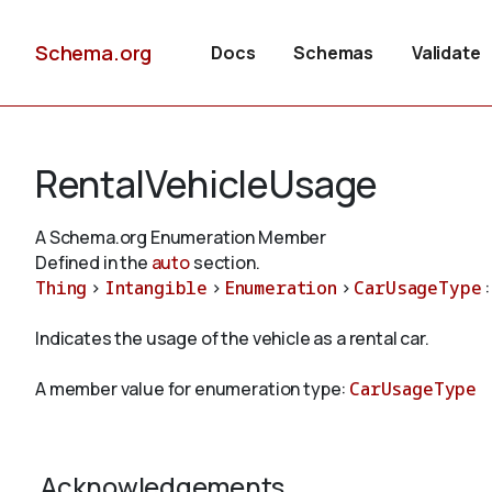
Schema.org
Docs
Schemas
Validate
RentalVehicleUsage
A Schema.org Enumeration Member
Defined in the
auto
section.
Thing
>
Intangible
>
Enumeration
>
CarUsageType
:
Indicates the usage of the vehicle as a rental car.
A member value for enumeration type:
CarUsageType
Acknowledgements