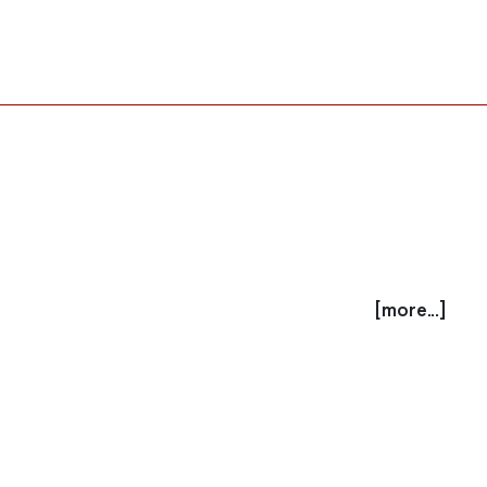
[more...]