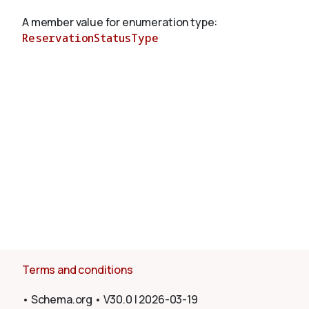
A member value for enumeration type:
ReservationStatusType
About
Terms and conditions
•
Schema.org
•
V30.0
|
2026-03-19