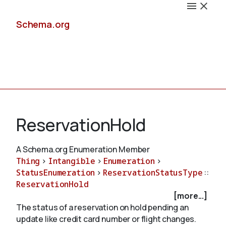
Schema.org
Docs
ReservationHold
A Schema.org Enumeration Member
Thing
>
Intangible
>
Enumeration
>
Schemas
StatusEnumeration
>
ReservationStatusType
::
ReservationHold
[more...]
The status of a reservation on hold pending an
Validate
update like credit card number or flight changes.