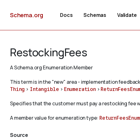
Schema.org
Docs
Schemas
Validate
RestockingFees
A Schema.org Enumeration Member
This term is in the "new" area - implementation feedback
Thing
>
Intangible
>
Enumeration
>
ReturnFeesEnu
Specifies that the customer must pay a restocking fee w
A member value for enumeration type:
ReturnFeesEnu
Source