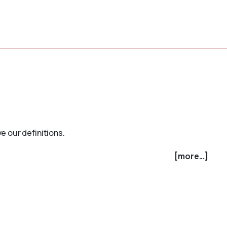
e our definitions.
[more...]