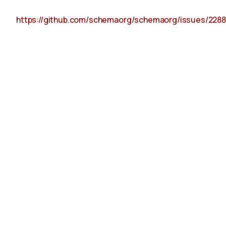
https://github.com/schemaorg/schemaorg/issues/2288