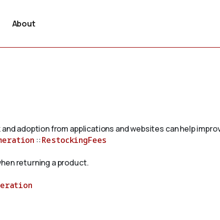
About
 and adoption from applications and websites can help improv
meration
::
RestockingFees
hen returning a product.
meration