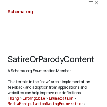
Schema.org
Docs
SatireOrParodyContent
A Schema.org Enumeration Member
Schemas
This term is in the "new" area - implementation
feedback and adoption from applications and
websites can help improve our definitions.
Thing
>
Intangible
>
Enumeration
>
Validate
MediaManipulationRatingEnumeration
::