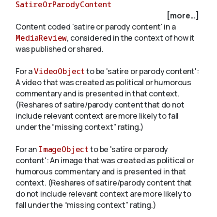
SatireOrParodyContent
[more...]
Content coded 'satire or parody content' in a
About
MediaReview
, considered in the context of how it
was published or shared.
For a
VideoObject
to be 'satire or parody content':
A video that was created as political or humorous
commentary and is presented in that context.
(Reshares of satire/parody content that do not
include relevant context are more likely to fall
under the “missing context” rating.)
For an
ImageObject
to be 'satire or parody
content': An image that was created as political or
humorous commentary and is presented in that
context. (Reshares of satire/parody content that
do not include relevant context are more likely to
fall under the “missing context” rating.)