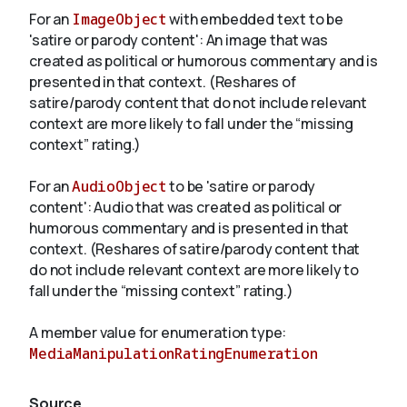
For an
ImageObject
with embedded text to be
'satire or parody content': An image that was
created as political or humorous commentary and is
presented in that context. (Reshares of
satire/parody content that do not include relevant
context are more likely to fall under the “missing
context” rating.)
For an
AudioObject
to be 'satire or parody
content': Audio that was created as political or
humorous commentary and is presented in that
context. (Reshares of satire/parody content that
do not include relevant context are more likely to
fall under the “missing context” rating.)
A member value for enumeration type:
MediaManipulationRatingEnumeration
Source