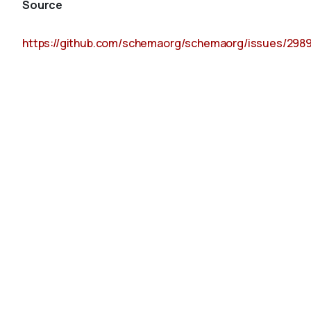
Source
https://github.com/schemaorg/schemaorg/issues/298