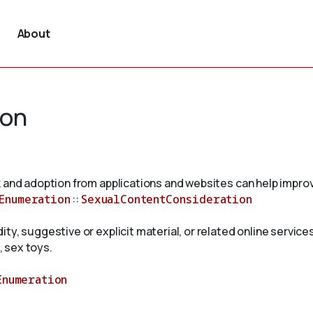
About
ion
 and adoption from applications and websites can help improv
Enumeration
::
SexualContentConsideration
y, suggestive or explicit material, or related online services
 sex toys.
Enumeration