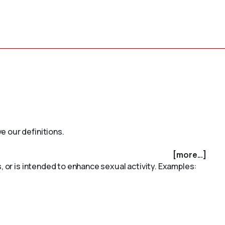
e our definitions.
[more...]
, or is intended to enhance sexual activity. Examples: