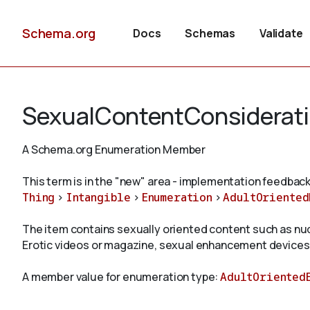
Schema.org
Docs
Schemas
Validate
SexualContentConsiderat
A Schema.org Enumeration Member
This term is in the "new" area - implementation feedback
Thing
>
Intangible
>
Enumeration
>
AdultOriented
The item contains sexually oriented content such as nudit
Erotic videos or magazine, sexual enhancement devices,
A member value for enumeration type:
AdultOriented