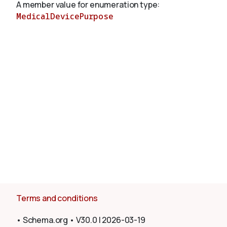
A member value for enumeration type:
MedicalDevicePurpose
About
Terms and conditions
•
Schema.org
•
V30.0
|
2026-03-19