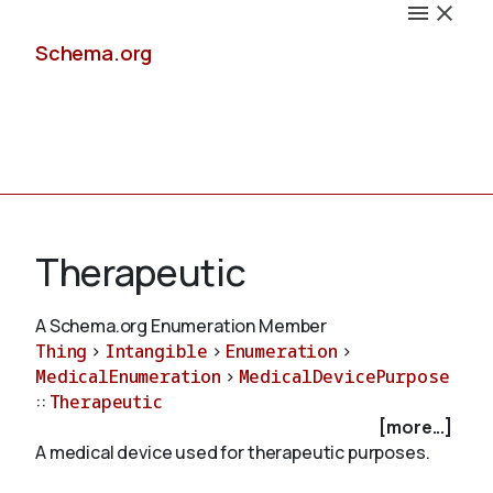
Schema.org
Docs
Therapeutic
A Schema.org Enumeration Member
Thing
>
Intangible
>
Enumeration
>
Schemas
MedicalEnumeration
>
MedicalDevicePurpose
::
Therapeutic
[more...]
A medical device used for therapeutic purposes.
Validate