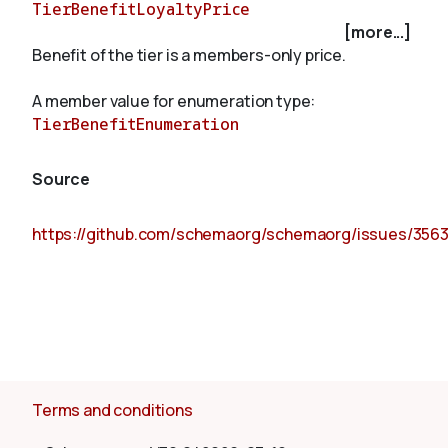
TierBenefitLoyaltyPrice
[more...]
Benefit of the tier is a members-only price.
About
A member value for enumeration type:
TierBenefitEnumeration
Source
https://github.com/schemaorg/schemaorg/issues/356
Terms and conditions