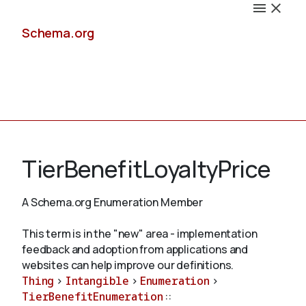
Schema.org
Docs
TierBenefitLoyaltyPrice
A Schema.org Enumeration Member
Schemas
This term is in the "new" area - implementation
feedback and adoption from applications and
websites can help improve our definitions.
Thing
>
Intangible
>
Enumeration
>
Validate
TierBenefitEnumeration
::