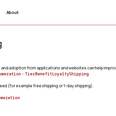
About
g
 and adoption from applications and websites can help improv
umeration
::
TierBenefitLoyaltyShipping
peed (for example free shipping or 1-day shipping).
umeration