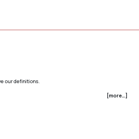
e our definitions.
[more...]