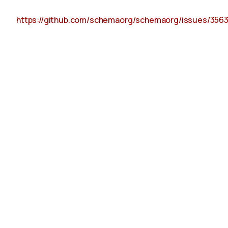
https://github.com/schemaorg/schemaorg/issues/356