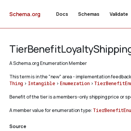
Schema.org
Docs
Schemas
Validate
TierBenefitLoyaltyShippin
A Schema.org Enumeration Member
This term is in the "new" area - implementation feedback
Thing
>
Intangible
>
Enumeration
>
TierBenefitEn
Benefit of the tier is a members-only shipping price or s
A member value for enumeration type:
TierBenefitEn
Source