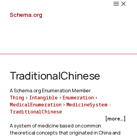
Schema.org
Docs
TraditionalChinese
A Schema.org Enumeration Member
Thing
>
Intangible
>
Enumeration
>
Schemas
MedicalEnumeration
>
MedicineSystem
::
TraditionalChinese
[more...]
A system of medicine based on common
Validate
theoretical concepts that originated in China and