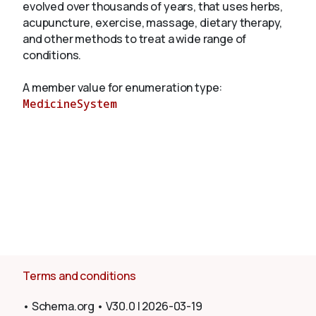
evolved over thousands of years, that uses herbs,
acupuncture, exercise, massage, dietary therapy,
and other methods to treat a wide range of
About
conditions.
A member value for enumeration type:
MedicineSystem
Terms and conditions
•
Schema.org
•
V30.0
|
2026-03-19