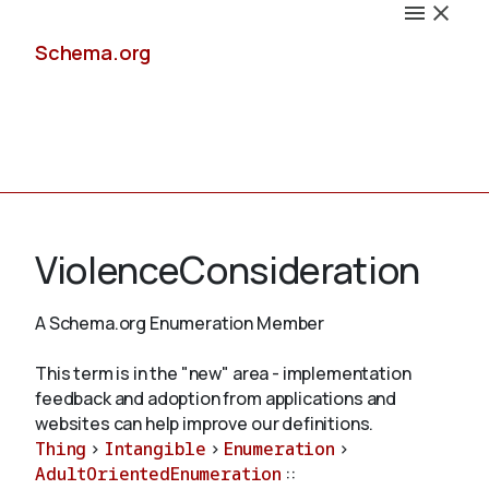
Schema.org
Docs
ViolenceConsideration
A Schema.org Enumeration Member
Schemas
This term is in the "new" area - implementation
feedback and adoption from applications and
websites can help improve our definitions.
Thing
>
Intangible
>
Enumeration
>
Validate
AdultOrientedEnumeration
::