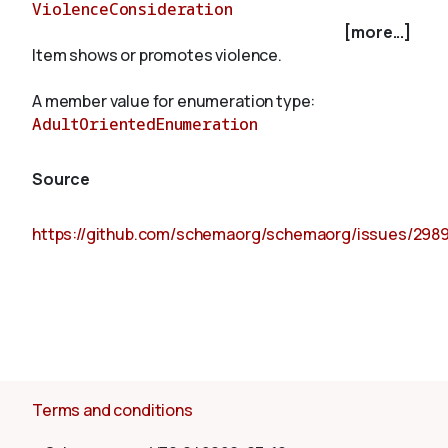
ViolenceConsideration
[more...]
Item shows or promotes violence.
About
A member value for enumeration type:
AdultOrientedEnumeration
Source
https://github.com/schemaorg/schemaorg/issues/298
Terms and conditions