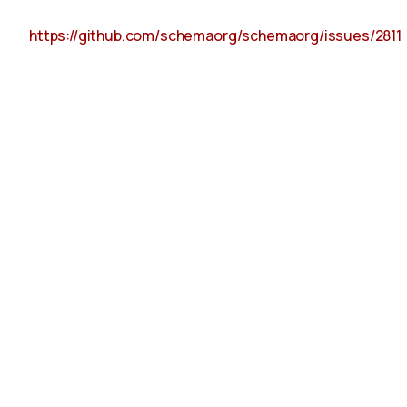
https://github.com/schemaorg/schemaorg/issues/2811