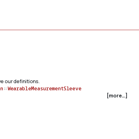
e our definitions.
n
::
WearableMeasurementSleeve
[more...]