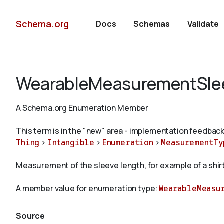
Schema.org
Docs
Schemas
Validate
WearableMeasurementSle
A Schema.org Enumeration Member
This term is in the "new" area - implementation feedback
Thing
>
Intangible
>
Enumeration
>
MeasurementTy
Measurement of the sleeve length, for example of a shirt
A member value for enumeration type:
WearableMeasu
Source