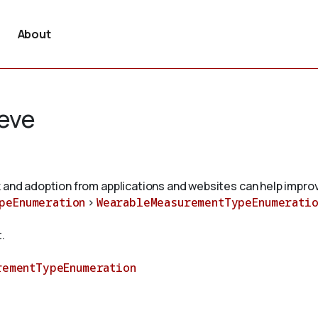
About
eve
 and adoption from applications and websites can help improv
peEnumeration
>
WearableMeasurementTypeEnumeratio
.
rementTypeEnumeration