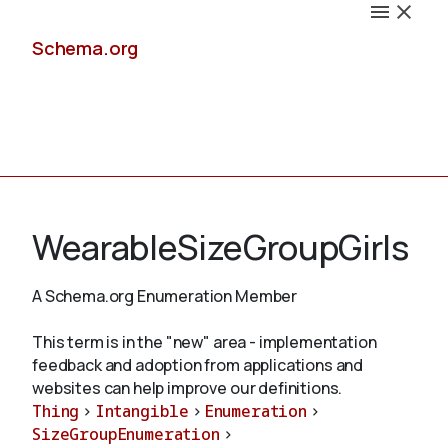
Schema.org
Docs
WearableSizeGroupGirls
A Schema.org Enumeration Member
Schemas
This term is in the "new" area - implementation
feedback and adoption from applications and
websites can help improve our definitions.
Thing
>
Intangible
>
Enumeration
>
Validate
SizeGroupEnumeration
>