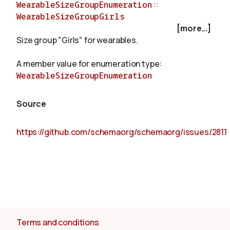
WearableSizeGroupEnumeration
::
WearableSizeGroupGirls
[more...]
About
Size group "Girls" for wearables.
A member value for enumeration type:
WearableSizeGroupEnumeration
Source
https://github.com/schemaorg/schemaorg/issues/2811
Terms and conditions