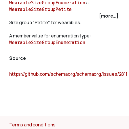
WearableSizeGroupEnumeration
::
WearableSizeGroupPetite
[more...]
About
Size group "Petite" for wearables.
A member value for enumeration type:
WearableSizeGroupEnumeration
Source
https://github.com/schemaorg/schemaorg/issues/2811
Terms and conditions