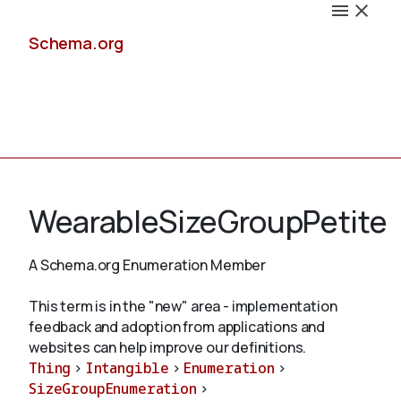
Schema.org
Docs
WearableSizeGroupPetite
A Schema.org Enumeration Member
Schemas
This term is in the "new" area - implementation
feedback and adoption from applications and
websites can help improve our definitions.
Thing
>
Intangible
>
Enumeration
>
Validate
SizeGroupEnumeration
>