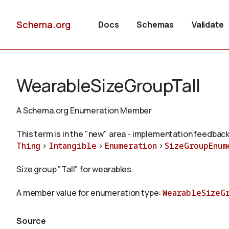
Schema.org
Docs
Schemas
Validate
WearableSizeGroupTall
A Schema.org Enumeration Member
This term is in the "new" area - implementation feedback
Thing
>
Intangible
>
Enumeration
>
SizeGroupEnum
Size group "Tall" for wearables.
A member value for enumeration type:
WearableSizeG
Source