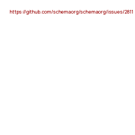
https://github.com/schemaorg/schemaorg/issues/2811