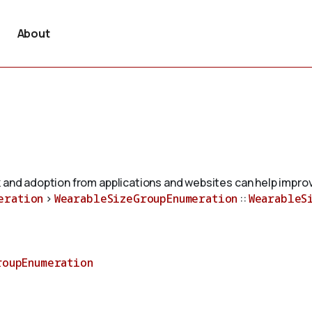
About
 and adoption from applications and websites can help improv
eration
>
WearableSizeGroupEnumeration
::
WearableS
roupEnumeration