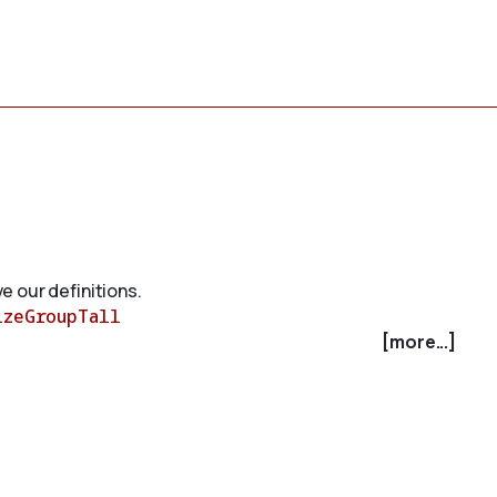
e our definitions.
izeGroupTall
[more...]