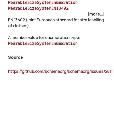
WearableSizeSystemEnumeration
::
WearableSizeSystemEN13402
[more...]
About
EN 13402 (joint European standard for size labelling
of clothes).
A member value for enumeration type:
WearableSizeSystemEnumeration
Source
https://github.com/schemaorg/schemaorg/issues/2811