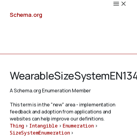
Schema.org
Docs
WearableSizeSystemEN13
A Schema.org Enumeration Member
Schemas
This term is in the "new" area - implementation
feedback and adoption from applications and
websites can help improve our definitions.
Thing
>
Intangible
>
Enumeration
>
Validate
SizeSystemEnumeration
>