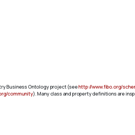
stry Business Ontology project (see
http://www.fibo.org/sch
.org/community
). Many class and property definitions are ins