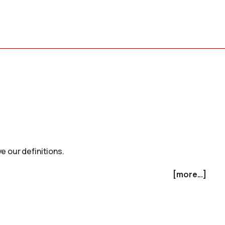
e our definitions.
[more...]