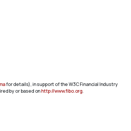
ema
for details), in support of the W3C Financial Industry
pired by or based on
http://www.fibo.org
.