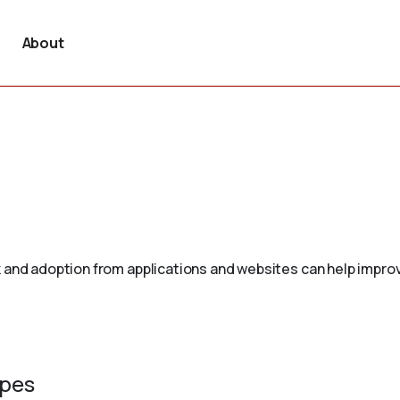
About
 and adoption from applications and websites can help improv
ypes