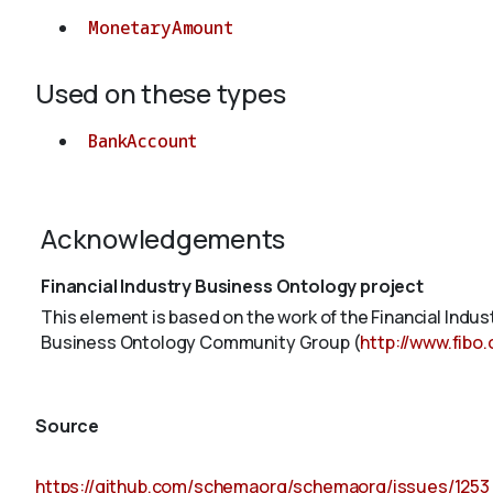
MonetaryAmount
Used on these types
BankAccount
Acknowledgements
Financial Industry Business Ontology project
This element is based on the work of the Financial Indu
Business Ontology Community Group (
http://www.fibo
Source
https://github.com/schemaorg/schemaorg/issues/1253