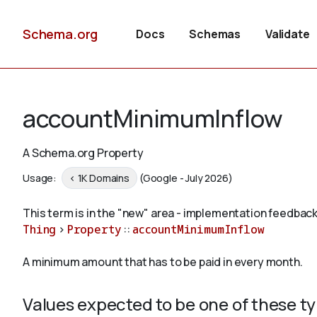
Schema.org
Docs
Schemas
Validate
accountMinimumInflow
A Schema.org Property
Usage:
< 1K Domains
(Google - July 2026)
This term is in the "new" area - implementation feedback
Thing
>
Property
::
accountMinimumInflow
A minimum amount that has to be paid in every month.
Values expected to be one of these t