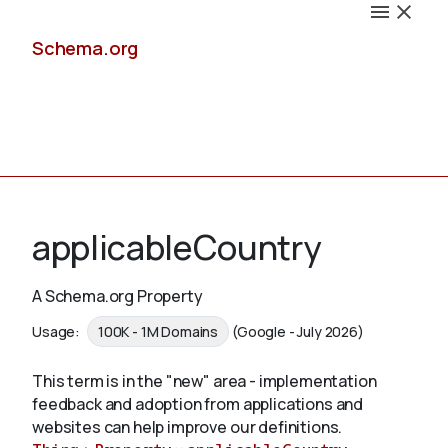
Schema.org
Docs
applicableCountry
A Schema.org Property
Schemas
Usage:
100K - 1M Domains
(Google - July 2026)
This term is in the "new" area - implementation
feedback and adoption from applications and
Validate
websites can help improve our definitions.