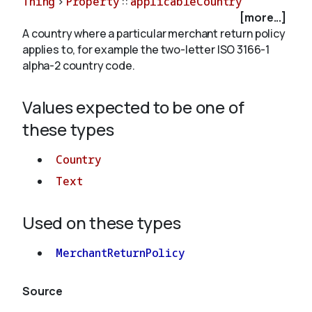
Thing
>
Property
::
applicableCountry
[more...]
A country where a particular merchant return policy
About
applies to, for example the two-letter ISO 3166-1
alpha-2 country code.
Values expected to be one of
these types
Country
Text
Used on these types
MerchantReturnPolicy
Source