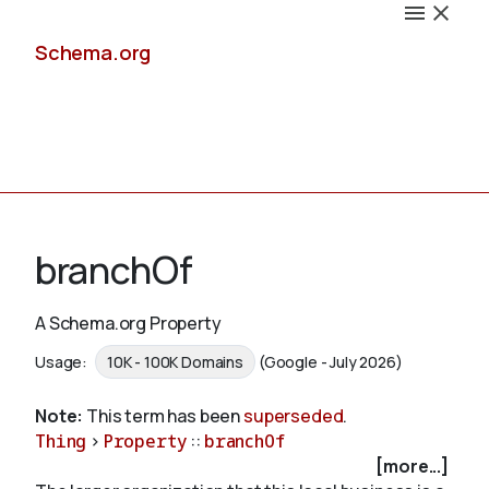
Schema.org
Docs
branchOf
A Schema.org Property
Schemas
Usage:
10K - 100K Domains
(Google - July 2026)
Note:
This term has been
superseded
.
Thing
>
Property
::
branchOf
Validate
[more...]