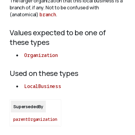
The larger organization that this local business is a
branch of, if any. Not to be confused with
(anatomical)
branch
.
About
Values expected to be one of
these types
Organization
Used on these types
LocalBusiness
SupersededBy
parentOrganization