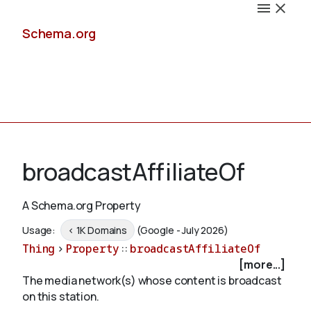
Schema.org
Docs
broadcastAffiliateOf
A Schema.org Property
Schemas
Usage:
< 1K Domains
(Google - July 2026)
Thing
>
Property
::
broadcastAffiliateOf
[more...]
The media network(s) whose content is broadcast
Validate
on this station.