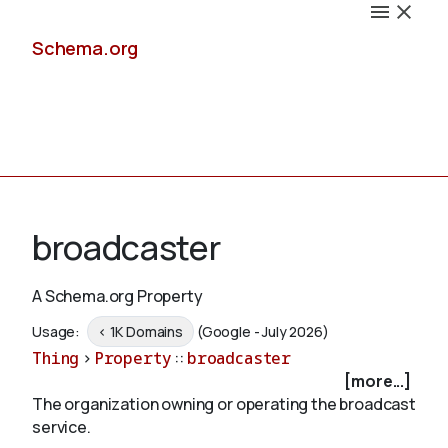
Schema.org
Docs
broadcaster
A Schema.org Property
Schemas
Usage:
< 1K Domains
(Google - July 2026)
Thing
>
Property
::
broadcaster
[more...]
The organization owning or operating the broadcast
Validate
service.