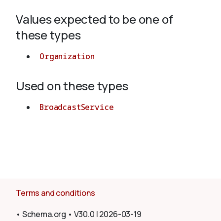
Values expected to be one of
About
these types
Organization
Used on these types
BroadcastService
Terms and conditions
•
Schema.org
•
V30.0
|
2026-03-19