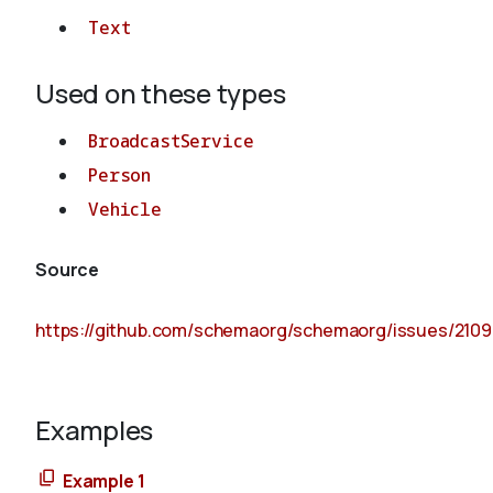
Text
Used on these types
BroadcastService
Person
Vehicle
Source
https://github.com/schemaorg/schemaorg/issues/2109
Examples
Example 1