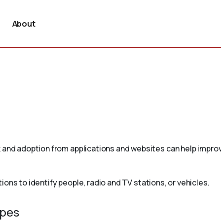
About
 and adoption from applications and websites can help improv
ons to identify people, radio and TV stations, or vehicles.
ypes