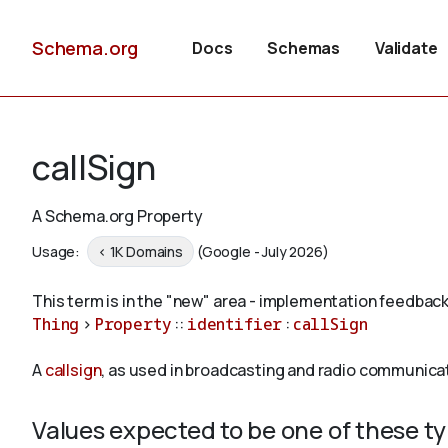
Schema.org
Docs
Schemas
Validate
callSign
A Schema.org Property
Usage:
< 1K Domains
(Google - July 2026)
This term is in the "new" area - implementation feedback
Thing
>
Property
::
identifier
:
callSign
A
callsign
, as used in broadcasting and radio communicati
Values expected to be one of these t