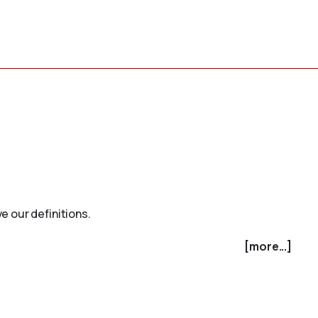
e our definitions.
[more...]