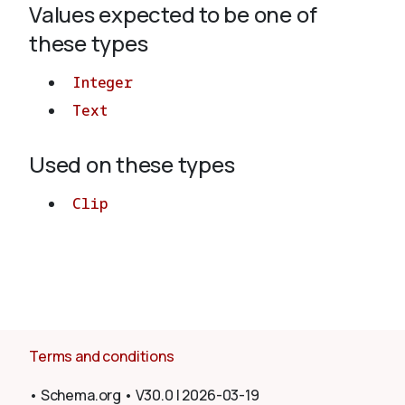
Values expected to be one of
these types
About
Integer
Text
Used on these types
Clip
Terms and conditions
•
Schema.org
•
V30.0
|
2026-03-19