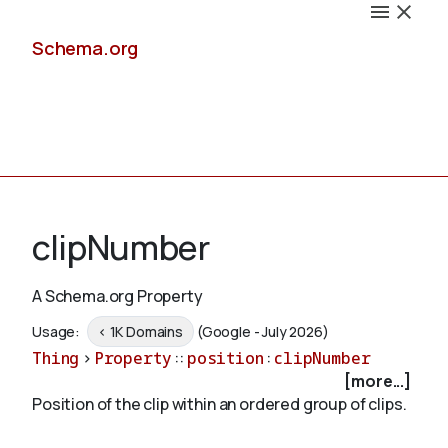
Schema.org
Docs
clipNumber
A Schema.org Property
Schemas
Usage:
< 1K Domains
(Google - July 2026)
Thing
>
Property
::
position
:
clipNumber
[more...]
Position of the clip within an ordered group of clips.
Validate